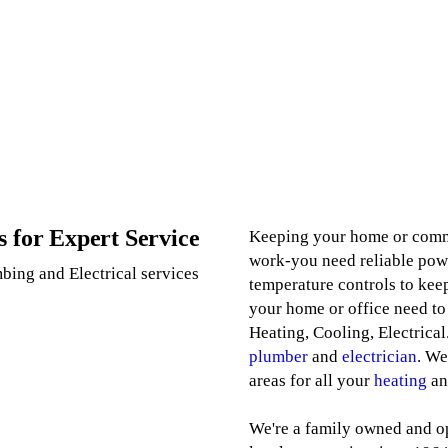
s for Expert Service
Keeping your home or commer
work-you need reliable powe
bing and Electrical services
temperature controls to keep
your home or office need to
Heating, Cooling, Electrical
plumber
and
electrician
. We
areas for all your
heating
a
We're a family owned and o