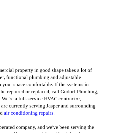
cial property in good shape takes a lot of
r, functional plumbing and adjustable
 your space comfortable. If the systems in
 be repaired or replaced, call Gudorf Plumbing,
. We're a full-service HVAC contractor,
 are currently serving Jasper and surrounding
nd
air conditioning repairs
.
perated company, and we've been serving the