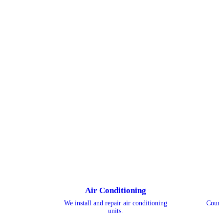
Air Conditioning
We install and repair air conditioning
Coun
units.