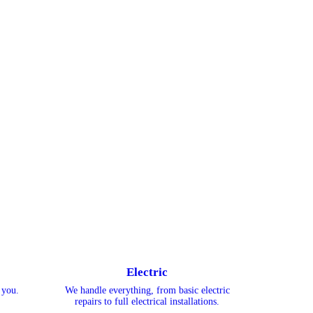
Electric
 you.
We handle everything, from basic electric
repairs to full electrical installations.