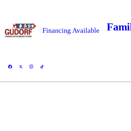
Fami
Financing Available
Cl