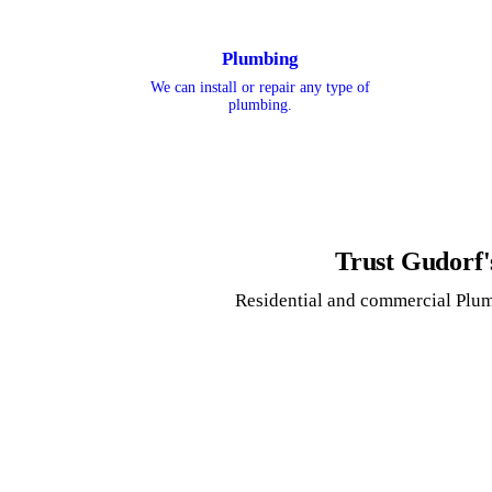
Plumbing
We can install or repair any type of
plumbing.
Trust Gudorf'
Residential and commercial Plum