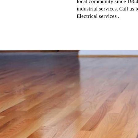
local community since 1964.
industrial services. Call us
Electrical services .