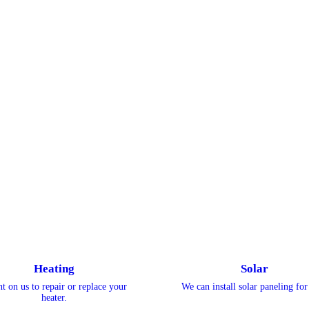
Heating
Solar
t on us to repair or replace your
We can install solar paneling for
heater.