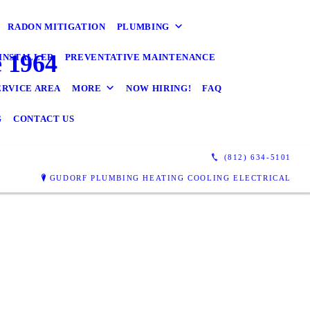
RADON MITIGATION
PLUMBING
 1964
INSTALLER
PREVENTATIVE MAINTENANCE
ERVICE AREA
MORE
NOW HIRING!
FAQ
G
CONTACT US
(812) 634-5101
GUDORF PLUMBING HEATING COOLING ELECTRICAL
f's