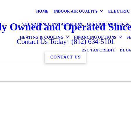
HOME
INDOOR AIR QUALITY
ELECTRIC
ly Owned and Operated Since
SOLAR PANEL INSTALLATION
GENERAC DEALER & 
HEATING & COOLING
FINANCING OPTIONS
S
Contact Us Today | (812) 634-5101
25C TAX CREDIT
BLO
CONTACT US
ick here to see what has been said about Gudor
↓