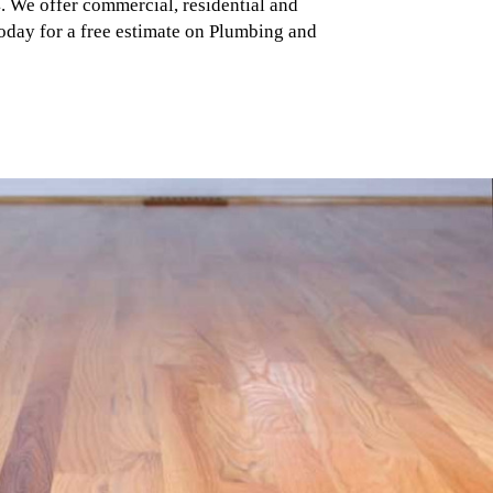
 We offer commercial, residential and
 today for a free estimate on Plumbing and