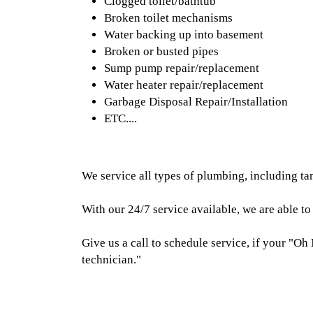
Clogged toilet/bathtub
Broken toilet mechanisms
Water backing up into basement
Broken or busted pipes
Sump pump repair/replacement
Water heater repair/replacement
Garbage Disposal Repair/Installation
ETC....
We service all types of plumbing, including ta
With our 24/7 service available, we are able t
Give us a call to schedule service, if your "Oh 
technician."