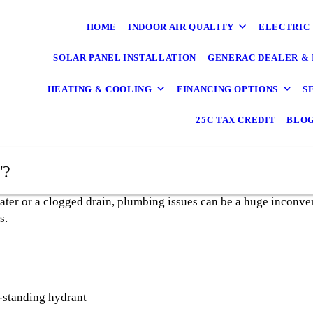
HOME
INDOOR AIR QUALITY
ELECTRIC
SOLAR PANEL INSTALLATION
GENERAC DEALER & 
HEATING & COOLING
FINANCING OPTIONS
S
25C TAX CREDIT
BLO
"?
ater or a clogged drain, plumbing issues can be a huge inconve
s.
-standing hydrant