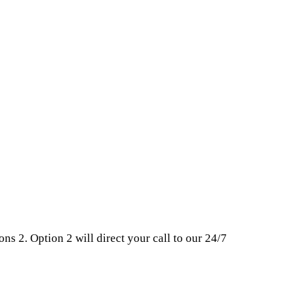
ns 2. Option 2 will direct your call to our 24/7