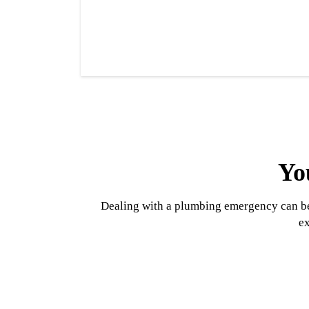
Yo
Dealing with a plumbing emergency can be 
ex