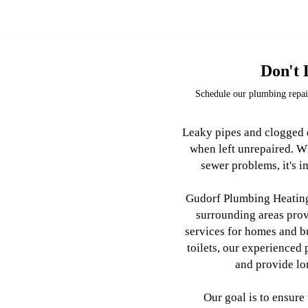
Don't 
Schedule our plumbing repair
Leaky pipes and clogged d
when left unrepaired. W
sewer problems, it's im
Gudorf Plumbing Heating 
surrounding areas pro
services for homes and b
toilets, our experienced
and provide lo
Our goal is to ensure