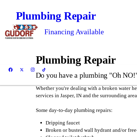
Plumbing Repair
Financing Available
Plumbing Repair
Do you have a plumbing "Oh NO!
Whether you're dealing with a broken water he
services in Jasper, IN and the surrounding area
Some day-to-day plumbing repairs:
Dripping faucet
Broken or busted wall hydrant and/or free