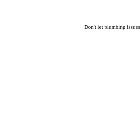
Don't let plumbing issues