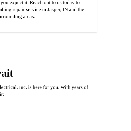
you expect it. Reach out to us today to
bing repair service in Jasper, IN and the
urrounding areas.
ait
rical, Inc. is here for you. With years of
ir: