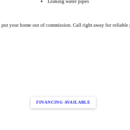
Leaking water pipes
 put your home out of commission. Call right away for reliable
FINANCING AVAILABLE