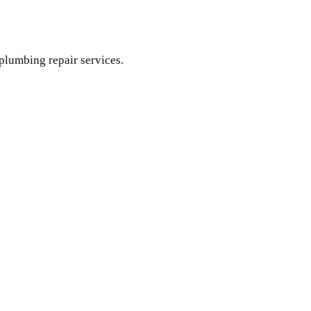
 plumbing repair services.