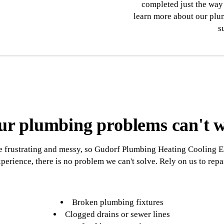
completed just the way 
learn more about our plum
s
ur plumbing problems can't w
frustrating and messy, so Gudorf Plumbing Heating Cooling Elect
perience, there is no problem we can't solve. Rely on us to repa
Broken plumbing fixtures
Clogged drains or sewer lines