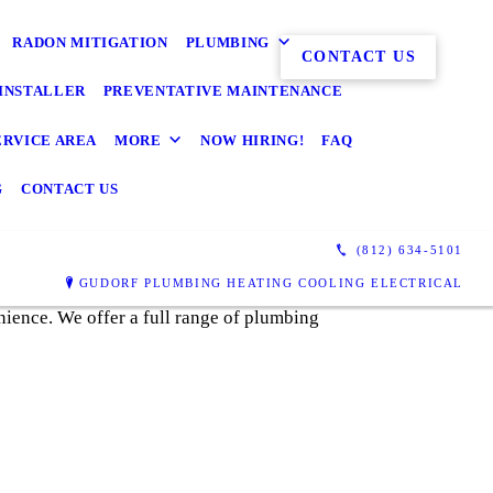
RADON MITIGATION
PLUMBING
CONTACT US
INSTALLER
PREVENTATIVE MAINTENANCE
ERVICE AREA
MORE
NOW HIRING!
FAQ
G
CONTACT US
(812) 634-5101
GUDORF PLUMBING HEATING COOLING ELECTRICAL
nience. We offer a full range of plumbing