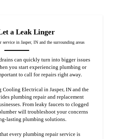
Let a Leak Linger
 service in Jasper, IN and the surrounding areas
rains can quickly turn into bigger issues
hen you start experiencing plumbing or
portant to call for repairs right away.
Cooling Electrical in Jasper, IN and the
vides plumbing repair and replacement
usinesses. From leaky faucets to clogged
 plumber will troubleshoot your concerns
ng-lasting plumbing solutions.
 that every plumbing repair service is