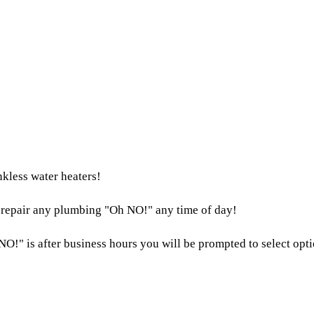
nkless water heaters!
o repair any plumbing "Oh NO!" any time of day!
NO!" is after business hours you will be prompted to select optio