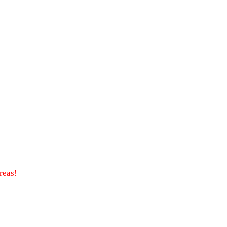
reas!