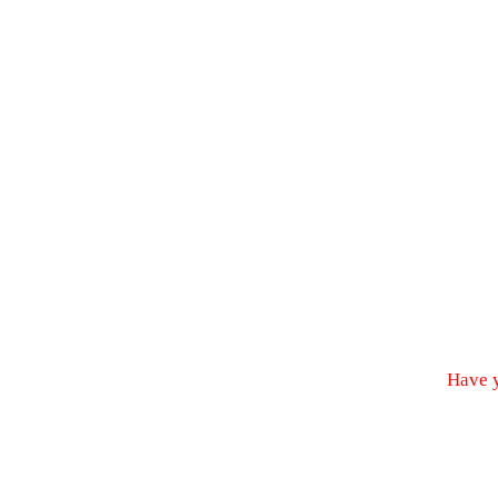
Have y