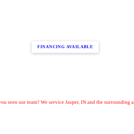
FINANCING AVAILABLE
ou seen our team? We service Jasper, IN and the surrounding a