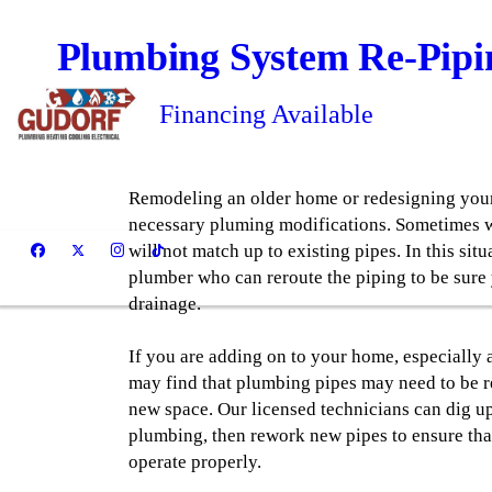
Plumbing System Re-Pipi
Financing Available
Remodeling an older home or redesigning your
necessary pluming modifications. Sometimes w
will not match up to existing pipes. In this situat
plumber who can reroute the piping to be sure
drainage.
If you are adding on to your home, especially
may find that plumbing pipes may need to be 
new space. Our licensed technicians can dig u
plumbing, then rework new pipes to ensure th
operate properly.