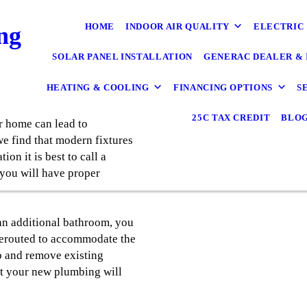
HOME
INDOOR AIR QUALITY
ELECTRIC
ng
SOLAR PANEL INSTALLATION
GENERAC DEALER & 
HEATING & COOLING
FINANCING OPTIONS
S
25C TAX CREDIT
BLO
 home can lead to
e find that modern fixtures
ion it is best to call a
 you will have proper
 an additional bathroom, you
rerouted to accommodate the
p and remove existing
at your new plumbing will