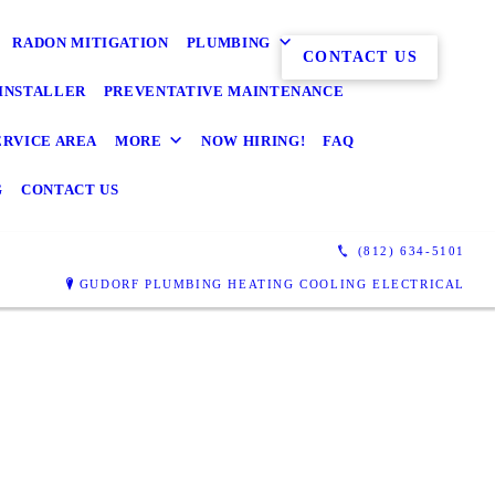
RADON MITIGATION
PLUMBING
CONTACT US
INSTALLER
PREVENTATIVE MAINTENANCE
ERVICE AREA
MORE
NOW HIRING!
FAQ
G
CONTACT US
(812) 634-5101
GUDORF PLUMBING HEATING COOLING ELECTRICAL