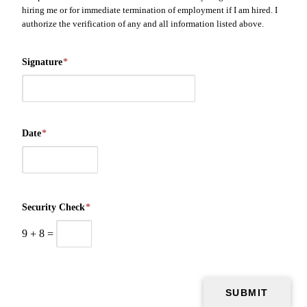
hiring me or for immediate termination of employment if I am hired. I
authorize the verification of any and all information listed above.
Signature
*
Date
*
Security Check
*
9
+
8
=