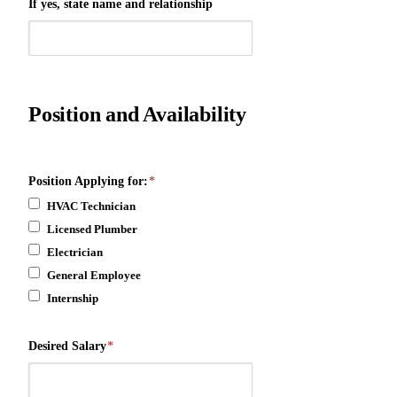
If yes, state name and relationship
Position and Availability
Position Applying for:
*
HVAC Technician
Licensed Plumber
Electrician
General Employee
Internship
Desired Salary
*