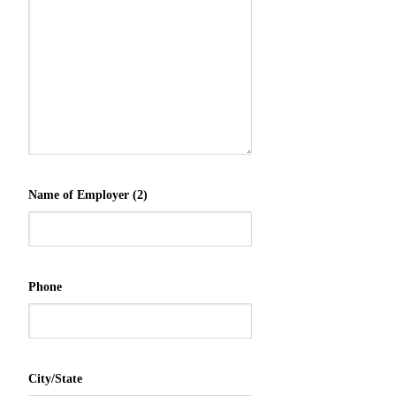
Name of Employer (2)
Phone
City/State