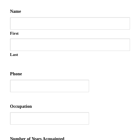
Name
First
Last
Phone
Occupation
Number of Years Acquainted