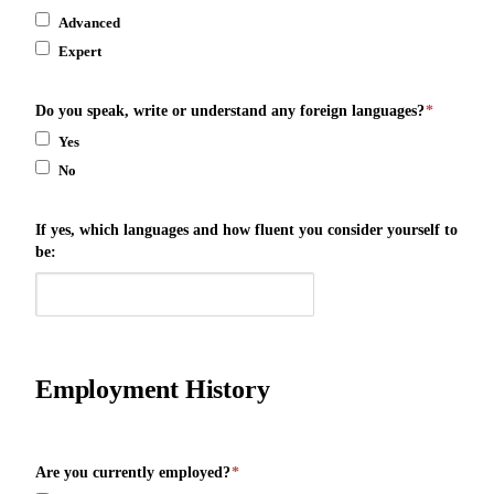
Advanced
Expert
Do you speak, write or understand any foreign languages?
*
Yes
No
If yes, which languages and how fluent you consider yourself to
be:
Employment History
Are you currently employed?
*