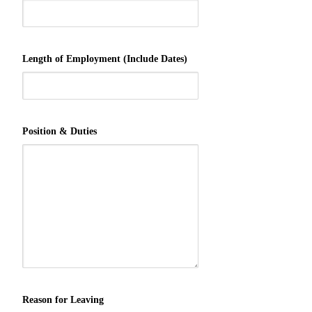
Length of Employment (Include Dates)
Position & Duties
Reason for Leaving