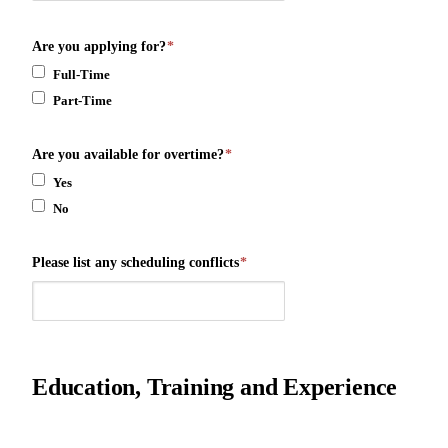
Are you applying for?
*
Full-Time
Part-Time
Are you available for overtime?
*
Yes
No
Please list any scheduling conflicts
*
Education, Training and Experience