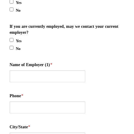
Yes
No
If you are currently employed, may we contact your current
employer?
Yes
No
Name of Employer (1)
*
Phone
*
City/State
*