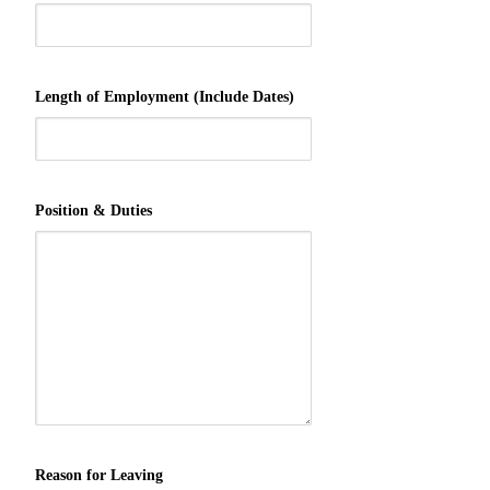
Length of Employment (Include Dates)
Position & Duties
Reason for Leaving