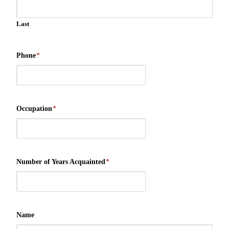
Last
Phone
*
Occupation
*
Number of Years Acquainted
*
Name