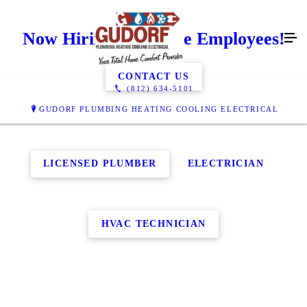
Now Hiring Full Time Employees!
CONTACT US
(812) 634-5101
GUDORF PLUMBING HEATING COOLING ELECTRICAL
LICENSED PLUMBER
ELECTRICIAN
HVAC TECHNICIAN