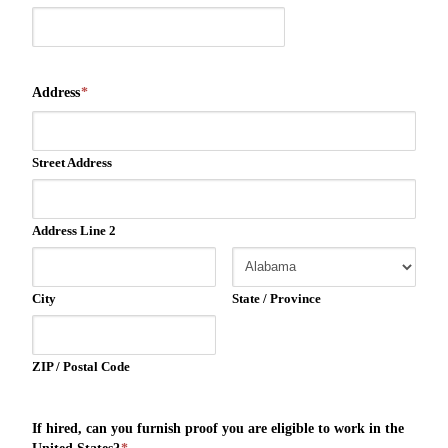
Address
*
Street Address
Address Line 2
City
State / Province
ZIP / Postal Code
If hired, can you furnish proof you are eligible to work in the