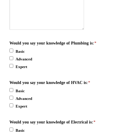
Would you say your knowledge of Plumbing is:
*
Basic
Advanced
Expert
Would you say your knowledge of HVAC is:
*
Basic
Advanced
Expert
Would you say your knowledge of Electrical is:
*
Basic