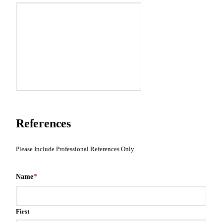
References
Please Include Professional References Only
Name
*
First