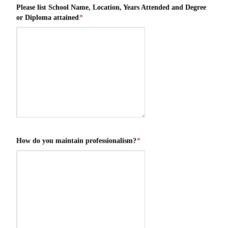
Please list School Name, Location, Years Attended and Degree
or Diploma attained
*
How do you maintain professionalism?
*