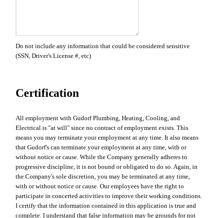
Do not include any information that could be considered sensitive
(SSN, Driver's License #, etc)
Certification
All employment with Gudorf Plumbing, Heating, Cooling, and
Electrical is "at will" since no contract of employment exists. This
means you may terminate your employment at any time. It also means
that Gudorf's can terminate your employment at any time, with or
without notice or cause. While the Company generally adheres to
progressive discipline, it is not bound or obligated to do so. Again, in
the Company's sole discretion, you may be terminated at any time,
with or without notice or cause. Our employees have the right to
participate in concerted activities to improve their working conditions.
I certify that the information contained in this application is true and
complete. I understand that false information may be grounds for not