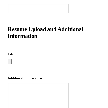
Resume Upload and Additional
Information
File
Additional Information