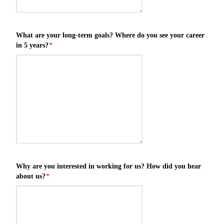
What are your long-term goals? Where do you see your career
in 5 years?
*
Why are you interested in working for us? How did you hear
about us?
*