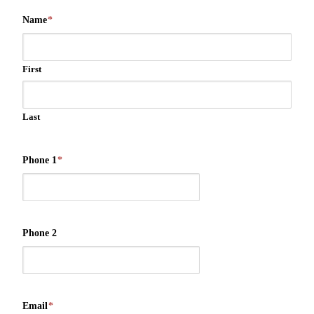
Name
*
First
Last
Phone 1
*
Phone 2
Email
*