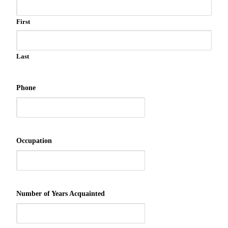
First
Last
Phone
Occupation
Number of Years Acquainted