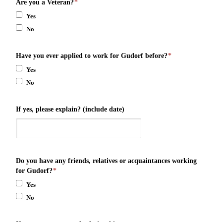
Are you a Veteran?
*
Yes
No
Have you ever applied to work for Gudorf before?
*
Yes
No
If yes, please explain? (include date)
Do you have any friends, relatives or acquaintances working
for Gudorf?
*
Yes
No