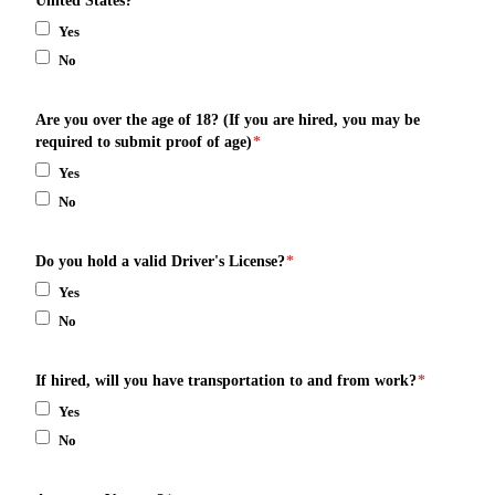
United States?
*
Yes
No
Are you over the age of 18? (If you are hired, you may be
required to submit proof of age)
*
Yes
No
Do you hold a valid Driver's License?
*
Yes
No
If hired, will you have transportation to and from work?
*
Yes
No