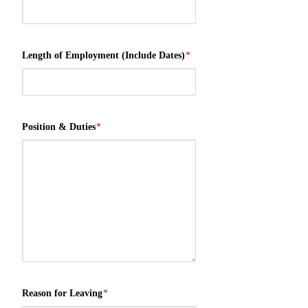
Length of Employment (Include Dates)
*
Position & Duties
*
Reason for Leaving
*