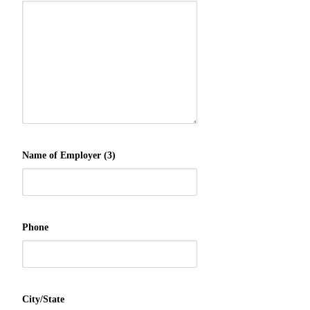
Name of Employer (3)
Phone
City/State